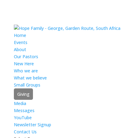
Home
Events
About
Our Pastors
New Here
Who we are
What we believe
Small Groups
Giving
Media
Messages
YouTube
Newsletter Signup
Contact Us