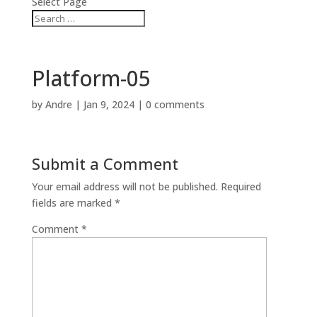
Select Page
Platform-05
by
Andre
|
Jan 9, 2024
|
0 comments
Submit a Comment
Your email address will not be published.
Required
fields are marked
*
Comment
*