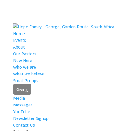
Home
Events
About
Our Pastors
New Here
Who we are
What we believe
Small Groups
Giving
Media
Messages
YouTube
Newsletter Signup
Contact Us