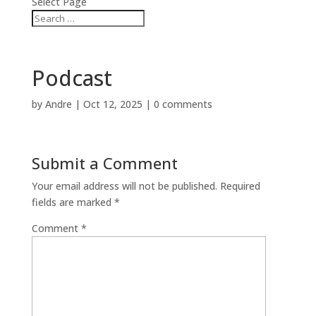
Select Page
Podcast
by
Andre
|
Oct 12, 2025
|
0 comments
Submit a Comment
Your email address will not be published.
Required
fields are marked
*
Comment
*