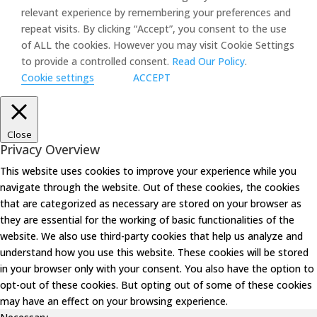
relevant experience by remembering your preferences and
repeat visits. By clicking “Accept”, you consent to the use
of ALL the cookies. However you may visit Cookie Settings
to provide a controlled consent.
Read Our Policy
.
Cookie settings
ACCEPT
Close
Privacy Overview
This website uses cookies to improve your experience while you
navigate through the website. Out of these cookies, the cookies
that are categorized as necessary are stored on your browser as
they are essential for the working of basic functionalities of the
website. We also use third-party cookies that help us analyze and
understand how you use this website. These cookies will be stored
in your browser only with your consent. You also have the option to
opt-out of these cookies. But opting out of some of these cookies
may have an effect on your browsing experience.