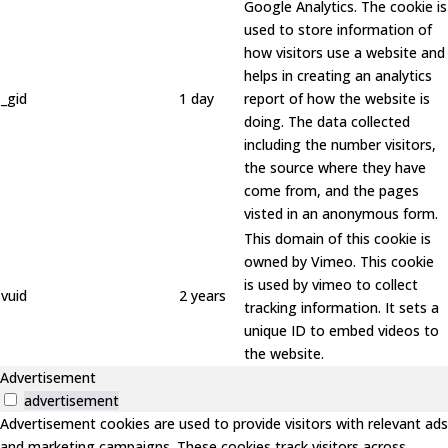
Google Analytics. The cookie is
used to store information of
how visitors use a website and
helps in creating an analytics
_gid
1 day
report of how the website is
doing. The data collected
including the number visitors,
the source where they have
come from, and the pages
visted in an anonymous form.
This domain of this cookie is
owned by Vimeo. This cookie
is used by vimeo to collect
vuid
2 years
tracking information. It sets a
unique ID to embed videos to
the website.
Advertisement
advertisement
Advertisement cookies are used to provide visitors with relevant ads
and marketing campaigns. These cookies track visitors across