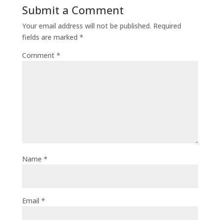
Submit a Comment
Your email address will not be published.
Required
fields are marked
*
Comment
*
Name
*
Email
*