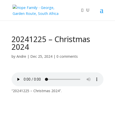
20241225 – Christmas
2024
by
Andre
|
Dec 25, 2024
|
0 comments
“20241225 – Christmas 2024”.