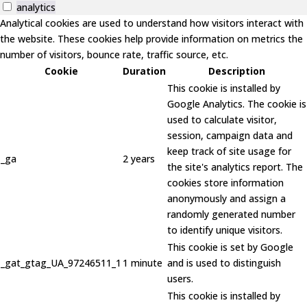
analytics
Analytical cookies are used to understand how visitors interact with
the website. These cookies help provide information on metrics the
number of visitors, bounce rate, traffic source, etc.
Cookie
Duration
Description
This cookie is installed by
Google Analytics. The cookie is
used to calculate visitor,
session, campaign data and
keep track of site usage for
_ga
2 years
the site's analytics report. The
cookies store information
anonymously and assign a
randomly generated number
to identify unique visitors.
This cookie is set by Google
_gat_gtag_UA_97246511_1
1 minute
and is used to distinguish
users.
This cookie is installed by