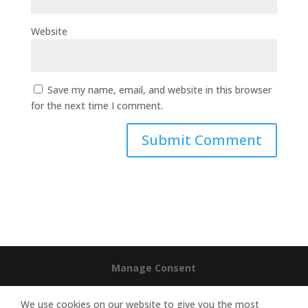
Website
Save my name, email, and website in this browser
for the next time I comment.
Manage Consent
We use cookies on our website to give you the most