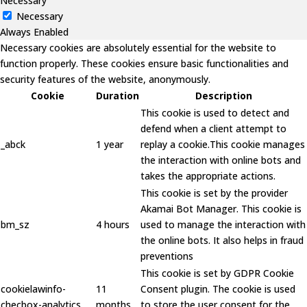
Necessary
Necessary
Always Enabled
Necessary cookies are absolutely essential for the website to
function properly. These cookies ensure basic functionalities and
security features of the website, anonymously.
Cookie
Duration
Description
This cookie is used to detect and
defend when a client attempt to
_abck
1 year
replay a cookie.This cookie manages
the interaction with online bots and
takes the appropriate actions.
This cookie is set by the provider
Akamai Bot Manager. This cookie is
bm_sz
4 hours
used to manage the interaction with
the online bots. It also helps in fraud
preventions
This cookie is set by GDPR Cookie
cookielawinfo-
11
Consent plugin. The cookie is used
checbox-analytics
months
to store the user consent for the