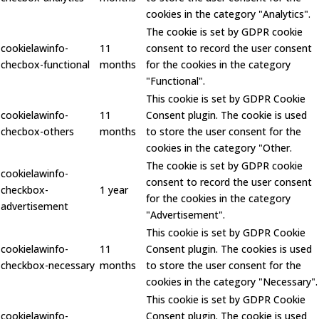
cookies in the category "Analytics".
The cookie is set by GDPR cookie
cookielawinfo-
11
consent to record the user consent
checbox-functional
months
for the cookies in the category
"Functional".
This cookie is set by GDPR Cookie
cookielawinfo-
11
Consent plugin. The cookie is used
checbox-others
months
to store the user consent for the
cookies in the category "Other.
The cookie is set by GDPR cookie
cookielawinfo-
consent to record the user consent
checkbox-
1 year
for the cookies in the category
advertisement
"Advertisement".
This cookie is set by GDPR Cookie
cookielawinfo-
11
Consent plugin. The cookies is used
checkbox-necessary
months
to store the user consent for the
cookies in the category "Necessary".
This cookie is set by GDPR Cookie
cookielawinfo-
Consent plugin. The cookie is used