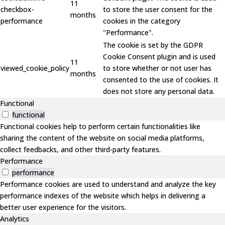
11
checkbox-
to store the user consent for the
months
performance
cookies in the category
"Performance".
The cookie is set by the GDPR
Cookie Consent plugin and is used
11
viewed_cookie_policy
to store whether or not user has
months
consented to the use of cookies. It
does not store any personal data.
Functional
functional
Functional cookies help to perform certain functionalities like
sharing the content of the website on social media platforms,
collect feedbacks, and other third-party features.
Performance
performance
Performance cookies are used to understand and analyze the key
performance indexes of the website which helps in delivering a
better user experience for the visitors.
Analytics