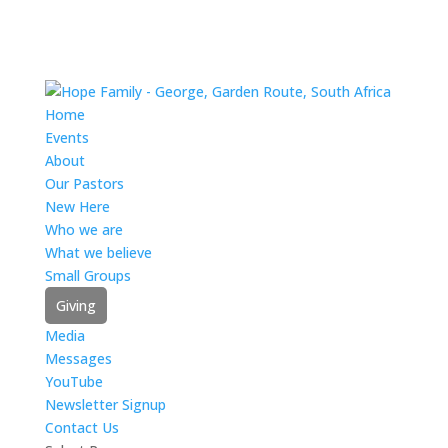
Home
Events
About
Our Pastors
New Here
Who we are
What we believe
Small Groups
Giving
Media
Messages
YouTube
Newsletter Signup
Contact Us