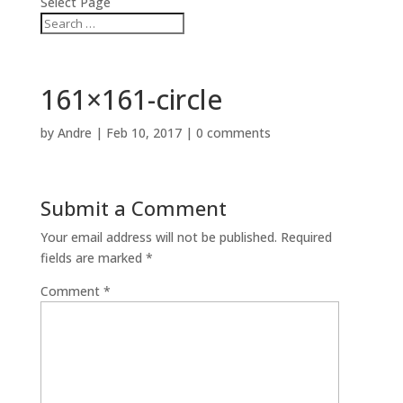
Select Page
161×161-circle
by
Andre
|
Feb 10, 2017
|
0 comments
Submit a Comment
Your email address will not be published.
Required
fields are marked
*
Comment
*