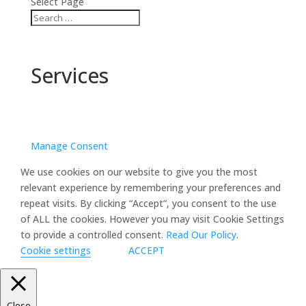
Select Page
Services
Manage Consent
We use cookies on our website to give you the most
relevant experience by remembering your preferences and
repeat visits. By clicking “Accept”, you consent to the use
of ALL the cookies. However you may visit Cookie Settings
to provide a controlled consent.
Read Our Policy
.
Cookie settings
ACCEPT
Close