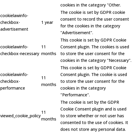
cookies in the category "Other.
The cookie is set by GDPR cookie
cookielawinfo-
consent to record the user consent
checkbox-
1 year
for the cookies in the category
advertisement
"Advertisement".
This cookie is set by GDPR Cookie
cookielawinfo-
11
Consent plugin. The cookies is used
checkbox-necessary
months
to store the user consent for the
cookies in the category "Necessary".
This cookie is set by GDPR Cookie
cookielawinfo-
Consent plugin. The cookie is used
11
checkbox-
to store the user consent for the
months
performance
cookies in the category
"Performance".
The cookie is set by the GDPR
Cookie Consent plugin and is used
11
viewed_cookie_policy
to store whether or not user has
months
consented to the use of cookies. It
does not store any personal data.