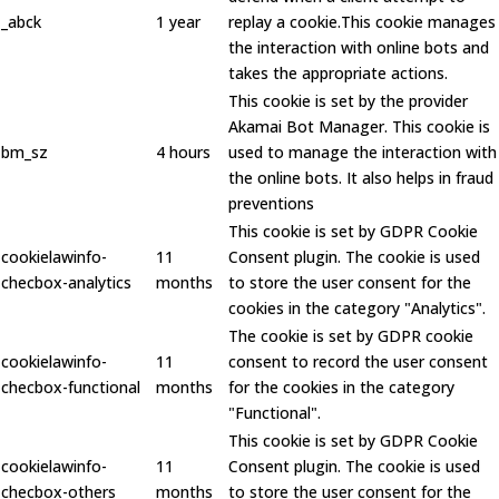
_abck
1 year
replay a cookie.This cookie manages
the interaction with online bots and
takes the appropriate actions.
This cookie is set by the provider
Akamai Bot Manager. This cookie is
bm_sz
4 hours
used to manage the interaction with
the online bots. It also helps in fraud
preventions
This cookie is set by GDPR Cookie
cookielawinfo-
11
Consent plugin. The cookie is used
checbox-analytics
months
to store the user consent for the
cookies in the category "Analytics".
The cookie is set by GDPR cookie
cookielawinfo-
11
consent to record the user consent
checbox-functional
months
for the cookies in the category
"Functional".
This cookie is set by GDPR Cookie
cookielawinfo-
11
Consent plugin. The cookie is used
checbox-others
months
to store the user consent for the