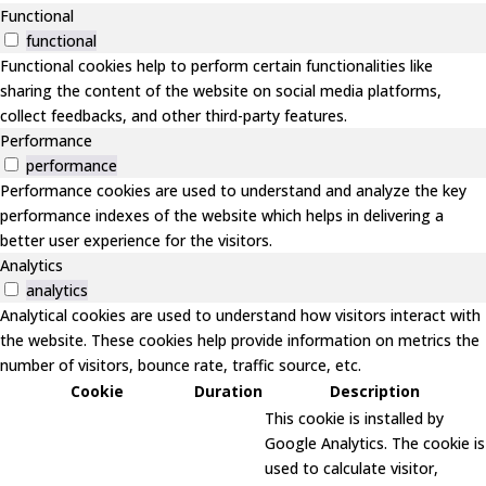
Functional
functional
Functional cookies help to perform certain functionalities like
sharing the content of the website on social media platforms,
collect feedbacks, and other third-party features.
Performance
performance
Performance cookies are used to understand and analyze the key
performance indexes of the website which helps in delivering a
better user experience for the visitors.
Analytics
analytics
Analytical cookies are used to understand how visitors interact with
the website. These cookies help provide information on metrics the
number of visitors, bounce rate, traffic source, etc.
Cookie
Duration
Description
This cookie is installed by
Google Analytics. The cookie is
used to calculate visitor,