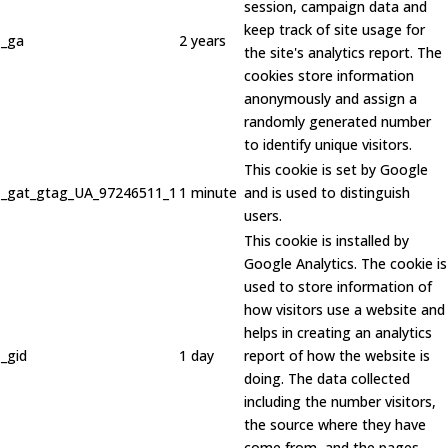
session, campaign data and
keep track of site usage for
_ga
2 years
the site's analytics report. The
cookies store information
anonymously and assign a
randomly generated number
to identify unique visitors.
This cookie is set by Google
_gat_gtag_UA_97246511_1
1 minute
and is used to distinguish
users.
This cookie is installed by
Google Analytics. The cookie is
used to store information of
how visitors use a website and
helps in creating an analytics
_gid
1 day
report of how the website is
doing. The data collected
including the number visitors,
the source where they have
come from, and the pages