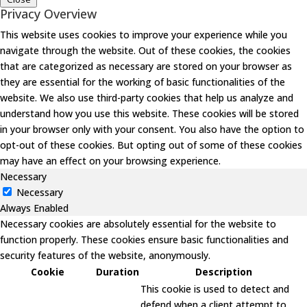
Privacy Overview
This website uses cookies to improve your experience while you
navigate through the website. Out of these cookies, the cookies
that are categorized as necessary are stored on your browser as
they are essential for the working of basic functionalities of the
website. We also use third-party cookies that help us analyze and
understand how you use this website. These cookies will be stored
in your browser only with your consent. You also have the option to
opt-out of these cookies. But opting out of some of these cookies
may have an effect on your browsing experience.
Necessary
Necessary
Always Enabled
Necessary cookies are absolutely essential for the website to
function properly. These cookies ensure basic functionalities and
security features of the website, anonymously.
Cookie
Duration
Description
This cookie is used to detect and
defend when a client attempt to