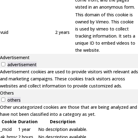
visted in an anonymous form.
This domain of this cookie is
owned by Vimeo. This cookie
is used by vimeo to collect
vuid
2 years
tracking information. It sets a
unique ID to embed videos to
the website.
Advertisement
advertisement
Advertisement cookies are used to provide visitors with relevant ads
and marketing campaigns. These cookies track visitors across
websites and collect information to provide customized ads.
Others
others
Other uncategorized cookies are those that are being analyzed and
have not been classified into a category as yet.
Cookie
Duration
Description
_mcid
1 year
No description available.
ak_bmsc
2 hours
No description available.