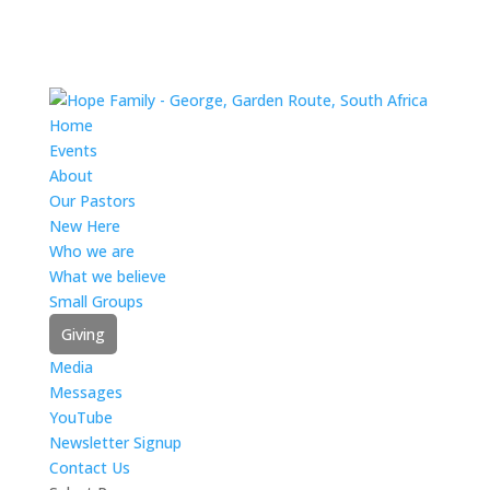
Home
Events
About
Our Pastors
New Here
Who we are
What we believe
Small Groups
Giving
Media
Messages
YouTube
Newsletter Signup
Contact Us