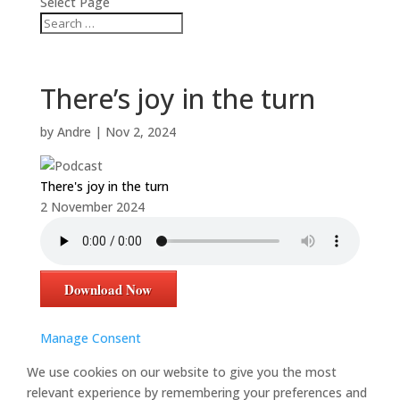
Select Page
There’s joy in the turn
by
Andre
|
Nov 2, 2024
There's joy in the turn
2 November 2024
Download Now
Manage Consent
We use cookies on our website to give you the most
relevant experience by remembering your preferences and