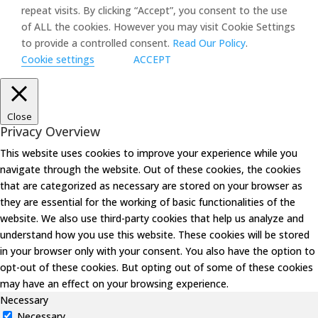
repeat visits. By clicking “Accept”, you consent to the use
of ALL the cookies. However you may visit Cookie Settings
to provide a controlled consent.
Read Our Policy
.
Cookie settings
ACCEPT
Close
Privacy Overview
This website uses cookies to improve your experience while you
navigate through the website. Out of these cookies, the cookies
that are categorized as necessary are stored on your browser as
they are essential for the working of basic functionalities of the
website. We also use third-party cookies that help us analyze and
understand how you use this website. These cookies will be stored
in your browser only with your consent. You also have the option to
opt-out of these cookies. But opting out of some of these cookies
may have an effect on your browsing experience.
Necessary
Necessary