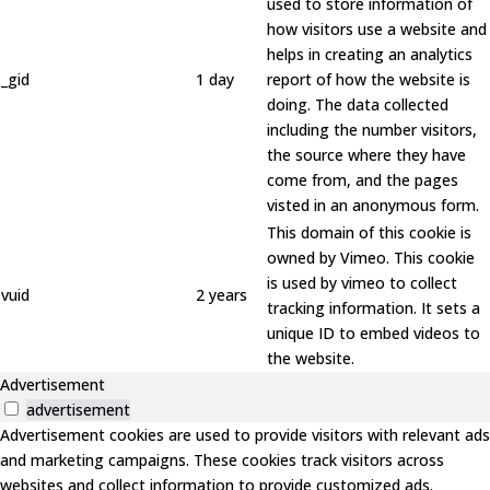
used to store information of
how visitors use a website and
helps in creating an analytics
_gid
1 day
report of how the website is
doing. The data collected
including the number visitors,
the source where they have
come from, and the pages
visted in an anonymous form.
This domain of this cookie is
owned by Vimeo. This cookie
is used by vimeo to collect
vuid
2 years
tracking information. It sets a
unique ID to embed videos to
the website.
Advertisement
advertisement
Advertisement cookies are used to provide visitors with relevant ads
and marketing campaigns. These cookies track visitors across
websites and collect information to provide customized ads.