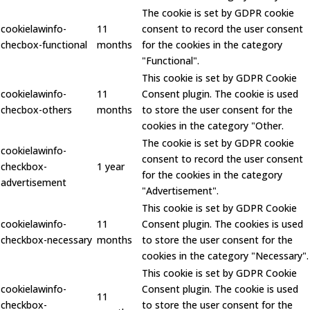
The cookie is set by GDPR cookie
cookielawinfo-
11
consent to record the user consent
checbox-functional
months
for the cookies in the category
"Functional".
This cookie is set by GDPR Cookie
cookielawinfo-
11
Consent plugin. The cookie is used
checbox-others
months
to store the user consent for the
cookies in the category "Other.
The cookie is set by GDPR cookie
cookielawinfo-
consent to record the user consent
checkbox-
1 year
for the cookies in the category
advertisement
"Advertisement".
This cookie is set by GDPR Cookie
cookielawinfo-
11
Consent plugin. The cookies is used
checkbox-necessary
months
to store the user consent for the
cookies in the category "Necessary".
This cookie is set by GDPR Cookie
cookielawinfo-
Consent plugin. The cookie is used
11
checkbox-
to store the user consent for the