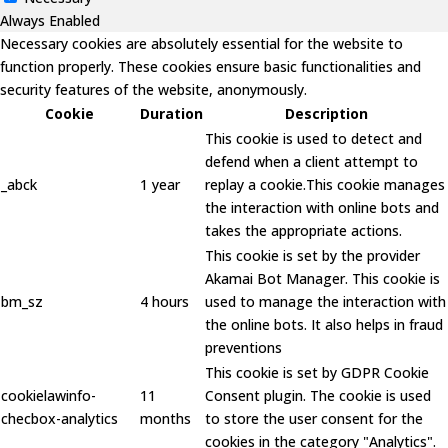
Always Enabled
Necessary cookies are absolutely essential for the website to
function properly. These cookies ensure basic functionalities and
security features of the website, anonymously.
Cookie
Duration
Description
This cookie is used to detect and
defend when a client attempt to
_abck
1 year
replay a cookie.This cookie manages
the interaction with online bots and
takes the appropriate actions.
This cookie is set by the provider
Akamai Bot Manager. This cookie is
bm_sz
4 hours
used to manage the interaction with
the online bots. It also helps in fraud
preventions
This cookie is set by GDPR Cookie
cookielawinfo-
11
Consent plugin. The cookie is used
checbox-analytics
months
to store the user consent for the
cookies in the category "Analytics".