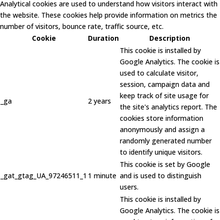
Analytical cookies are used to understand how visitors interact with
the website. These cookies help provide information on metrics the
number of visitors, bounce rate, traffic source, etc.
Cookie
Duration
Description
This cookie is installed by
Google Analytics. The cookie is
used to calculate visitor,
session, campaign data and
keep track of site usage for
_ga
2 years
the site's analytics report. The
cookies store information
anonymously and assign a
randomly generated number
to identify unique visitors.
This cookie is set by Google
_gat_gtag_UA_97246511_1
1 minute
and is used to distinguish
users.
This cookie is installed by
Google Analytics. The cookie is