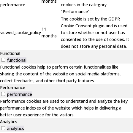
months
performance
cookies in the category
"Performance".
The cookie is set by the GDPR
Cookie Consent plugin and is used
11
viewed_cookie_policy
to store whether or not user has
months
consented to the use of cookies. It
does not store any personal data.
Functional
functional
Functional cookies help to perform certain functionalities like
sharing the content of the website on social media platforms,
collect feedbacks, and other third-party features.
Performance
performance
Performance cookies are used to understand and analyze the key
performance indexes of the website which helps in delivering a
better user experience for the visitors.
Analytics
analytics