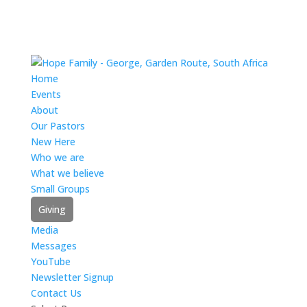
Home
Events
About
Our Pastors
New Here
Who we are
What we believe
Small Groups
Giving
Media
Messages
YouTube
Newsletter Signup
Contact Us